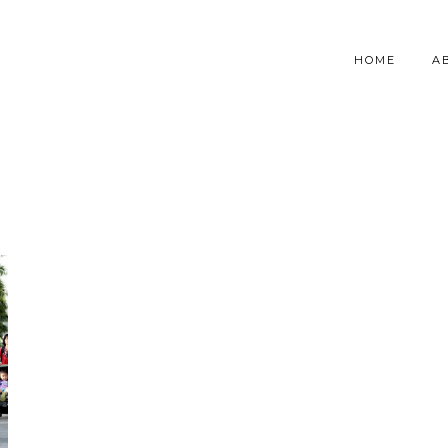
HOME
A