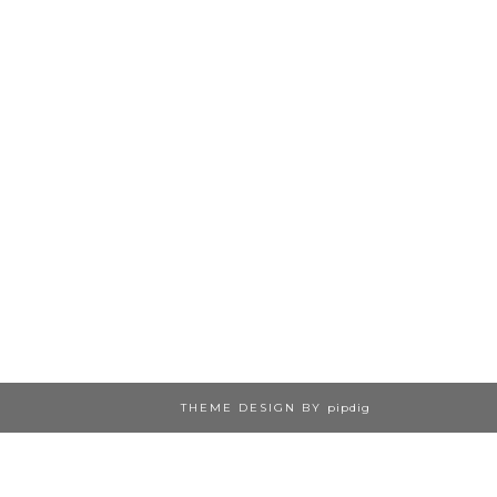
THEME DESIGN BY
pipdig