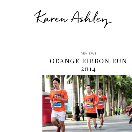
Karen Ashley
REVIEWS
ORANGE RIBBON RUN
2014