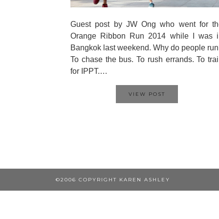
Guest post by JW Ong who went for th
Orange Ribbon Run 2014 while I was i
Bangkok last weekend. Why do people ru
To chase the bus. To rush errands. To tra
for IPPT.…
VIEW POST
©2006 COPYRIGHT KAREN ASHLEY