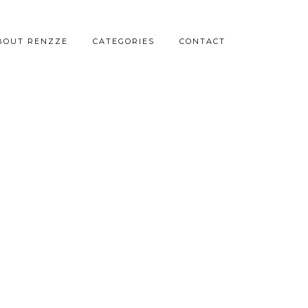
BOUT RENZZE
CATEGORIES
CONTACT