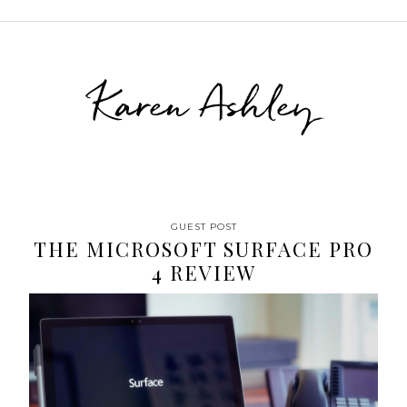
Karen Ashley
GUEST POST
THE MICROSOFT SURFACE PRO
4 REVIEW