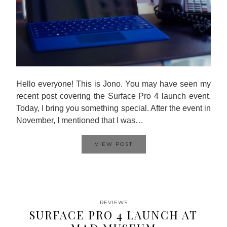
Hello everyone! This is Jono. You may have seen my
recent post covering the Surface Pro 4 launch event.
Today, I bring you something special. After the event in
November, I mentioned that I was…
VIEW POST
REVIEWS
SURFACE PRO 4 LAUNCH AT