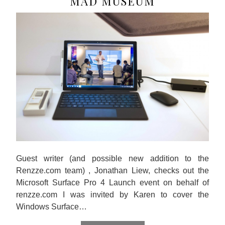
MAD MUSEUM
Guest writer (and possible new addition to the
Renzze.com team) , Jonathan Liew, checks out the
Microsoft Surface Pro 4 Launch event on behalf of
renzze.com I was invited by Karen to cover the
Windows Surface…