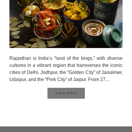
Rajasthan is India’s “land of the kings,” with diverse
cultures in a vibrant region that transverses the iconic
cities of Delhi, Jodhpur, the “Golden City” of Jaisalmer,
Udaipur, and the “Pink City” of Jaipur. From 27…
VIEW POST