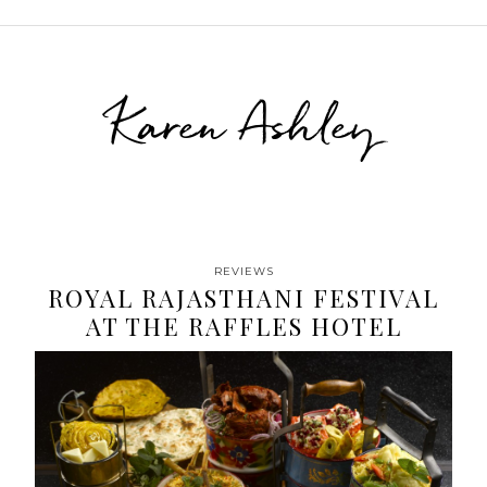
Karen Ashley
REVIEWS
ROYAL RAJASTHANI FESTIVAL
AT THE RAFFLES HOTEL