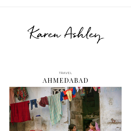
Karen Ashley
TRAVEL
AHMEDABAD