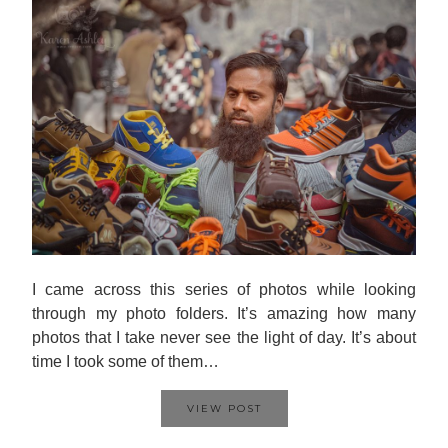
I came across this series of photos while looking
through my photo folders. It’s amazing how many
photos that I take never see the light of day. It’s about
time I took some of them…
VIEW POST