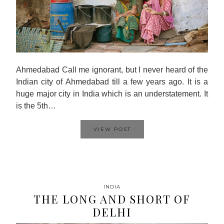
Ahmedabad Call me ignorant, but I never heard of the
Indian city of Ahmedabad till a few years ago. It is a
huge major city in India which is an understatement. It
is the 5th…
VIEW POST
INDIA
THE LONG AND SHORT OF
DELHI