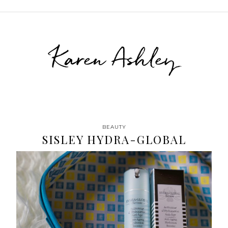
Karen Ashley
BEAUTY
SISLEY HYDRA-GLOBAL