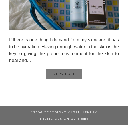
If there is one thing I demand from my skincare, it has
to be hydration. Having enough water in the skin is the
key to giving the proper environment for the skin to
heal and…
VIEW POST
©2006 COPYRIGHT KAREN ASHLEY
THEME DESIGN BY
pipdig