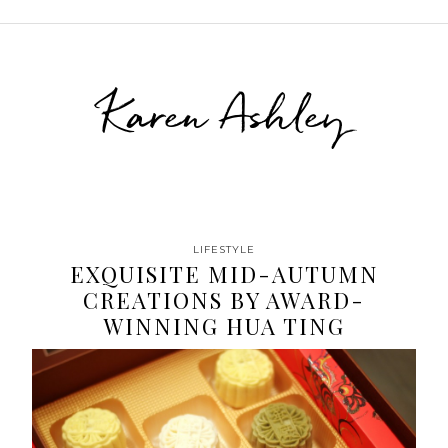
Karen Ashley
LIFESTYLE
EXQUISITE MID-AUTUMN
CREATIONS BY AWARD-
WINNING HUA TING