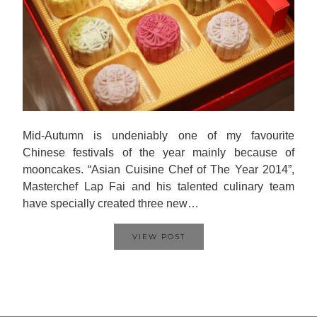
Mid-Autumn is undeniably one of my favourite
Chinese festivals of the year mainly because of
mooncakes. “Asian Cuisine Chef of The Year 2014”,
Masterchef Lap Fai and his talented culinary team
have specially created three new…
VIEW POST