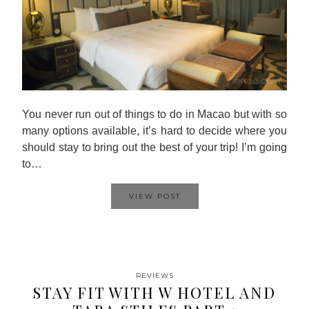
You never run out of things to do in Macao but with so
many options available, it’s hard to decide where you
should stay to bring out the best of your trip! I’m going
to…
VIEW POST
REVIEWS
STAY FIT WITH W HOTEL AND