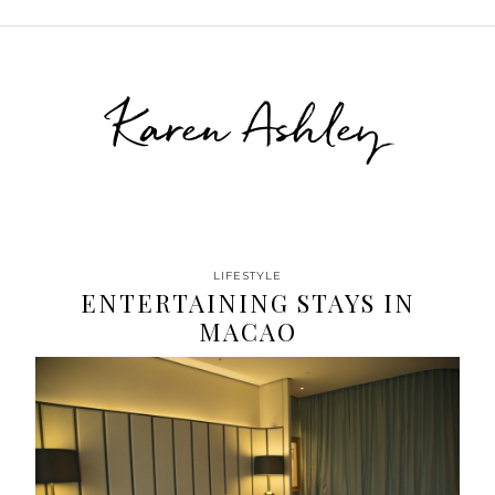
Karen Ashley
LIFESTYLE
ENTERTAINING STAYS IN
MACAO