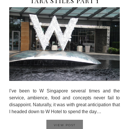
TARA STILES PART 1
I’ve been to W Singapore several times and the
service, ambience, food and concepts never fail to
disappoint. Naturally, it was with great anticipation that
I headed down to W Hotel to spend the day…
VIEW POST