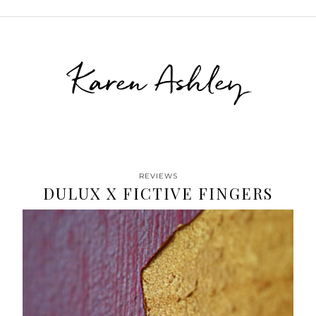
Karen Ashley
REVIEWS
DULUX X FICTIVE FINGERS