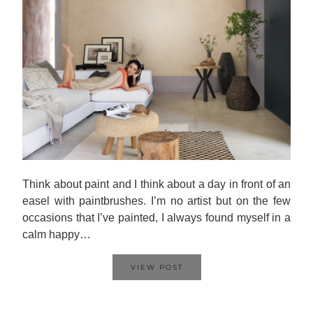
Think about paint and I think about a day in front of an
easel with paintbrushes. I’m no artist but on the few
occasions that I’ve painted, I always found myself in a
calm happy…
VIEW POST