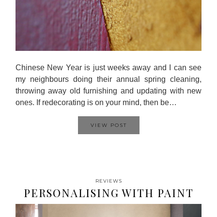
Chinese New Year is just weeks away and I can see
my neighbours doing their annual spring cleaning,
throwing away old furnishing and updating with new
ones. If redecorating is on your mind, then be…
VIEW POST
REVIEWS
PERSONALISING WITH PAINT