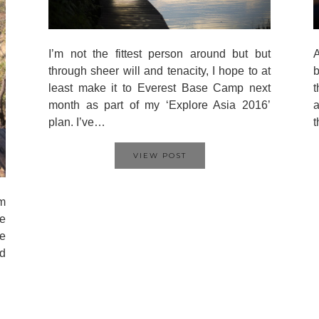
I’m not the fittest person around but but
A
through sheer will and tenacity, I hope to at
b
least make it to Everest Base Camp next
t
month as part of my ‘Explore Asia 2016’
a
plan. I’ve…
VIEW POST
’m
e
he
ed