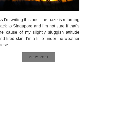
s I’m writing this post, the haze is returning
ack to Singapore and I’m not sure if that’s
he cause of my slightly sluggish attitude
nd tired skin. I’m a little under the weather
these…
VIEW POST