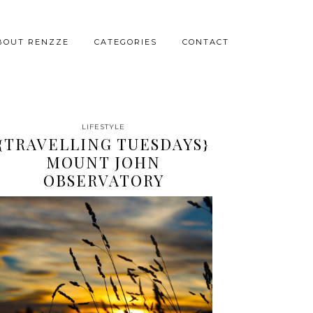
BOUT RENZZE
CATEGORIES
CONTACT
LIFESTYLE
{TRAVELLING TUESDAYS}
MOUNT JOHN
OBSERVATORY