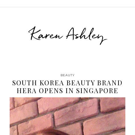
Karen Ashley
BEAUTY
SOUTH KOREA BEAUTY BRAND
HERA OPENS IN SINGAPORE