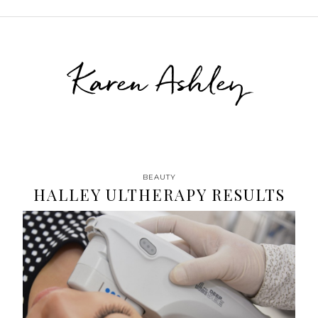
Karen Ashley
BEAUTY
HALLEY ULTHERAPY RESULTS