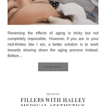
Reversing the effects of aging is tricky but not
completely impossible. However, if you are in your
mid-thirties like I am, a better solution is to work
towards slowing down the aging process instead.
Before…
VIEW POST
REVIEWS
FILLERS WITH HALLEY