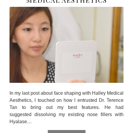
MEDICAL AESTHETICS
In my last post about face shaping with Halley Medical
Aesthetics, I touched on how I entrusted Dr. Terence
Tan to bring out my best features. He had
suggested dissolving my existing nose fillers with
Hyalase…