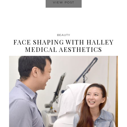
VIEW POST
BEAUTY
FACE SHAPING WITH HALLEY
MEDICAL AESTHETICS