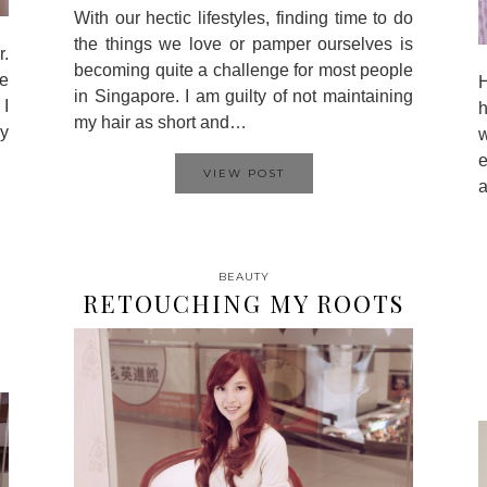
With our hectic lifestyles, finding time to do
the things we love or pamper ourselves is
.
becoming quite a challenge for most people
te
H
in Singapore. I am guilty of not maintaining
 I
my hair as short and…
my
w
VIEW POST
a
BEAUTY
RETOUCHING MY ROOTS