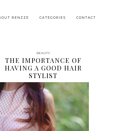
BOUT RENZZE
CATEGORIES
CONTACT
BEAUTY
THE IMPORTANCE OF
HAVING A GOOD HAIR
STYLIST