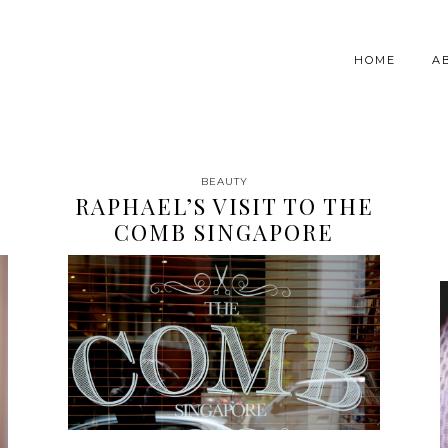
HOME
A
BEAUTY
RAPHAEL’S VISIT TO THE
COMB SINGAPORE