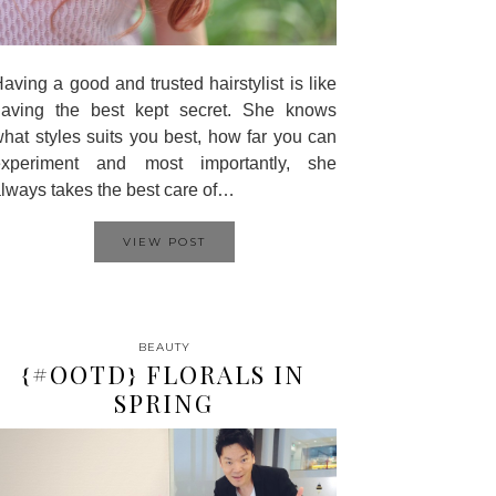
aving a good and trusted hairstylist is like
having the best kept secret. She knows
hat styles suits you best, how far you can
experiment and most importantly, she
lways takes the best care of…
VIEW POST
BEAUTY
{#OOTD} FLORALS IN
SPRING