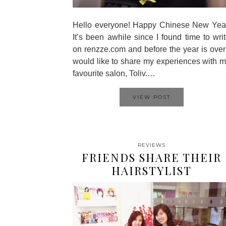
Hello everyone! Happy Chinese New Year
It’s been awhile since I found time to wri
on renzze.com and before the year is over
would like to share my experiences with 
favourite salon, Toliv.…
VIEW POST
REVIEWS
FRIENDS SHARE THEIR
HAIRSTYLIST