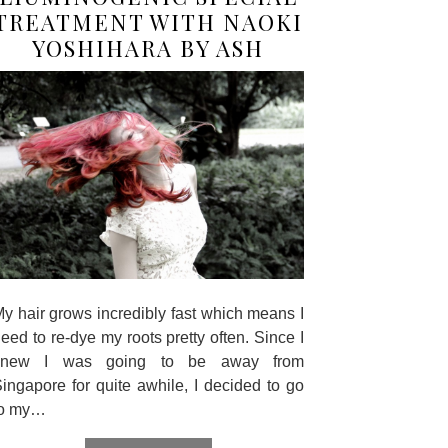
TREATMENT WITH NAOKI
YOSHIHARA BY ASH
y hair grows incredibly fast which means I
eed to re-dye my roots pretty often. Since I
knew I was going to be away from
ingapore for quite awhile, I decided to go
to my…