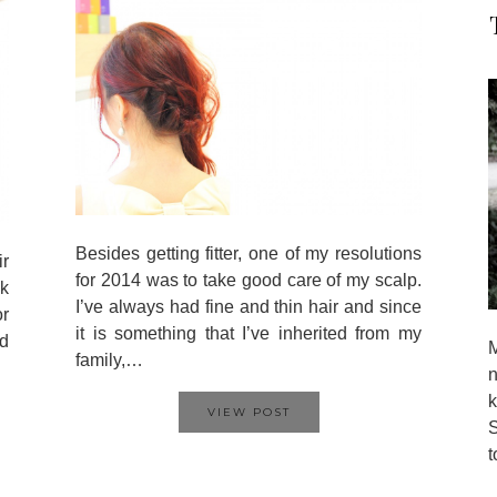
Besides getting fitter, one of my resolutions
ir
for 2014 was to take good care of my scalp.
k
I’ve always had fine and thin hair and since
or
it is something that I’ve inherited from my
nd
M
family,…
n
VIEW POST
S