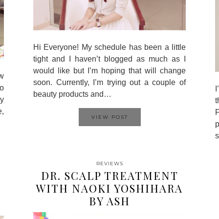
Hi Everyone! My schedule has been a little
tight and I haven’t blogged as much as I
would like but I’m hoping that will change
w
soon. Currently, I’m trying out a couple of
to
I
beauty products and…
my
t
e,
F
VIEW POST
p
s
REVIEWS
DR. SCALP TREATMENT
WITH NAOKI YOSHIHARA
BY ASH