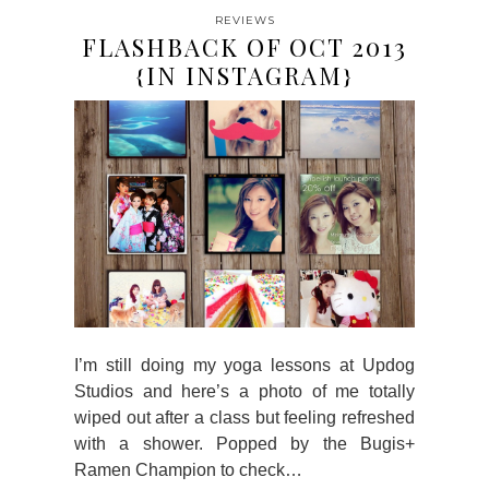
REVIEWS
FLASHBACK OF OCT 2013
{IN INSTAGRAM}
I’m still doing my yoga lessons at Updog
Studios and here’s a photo of me totally
wiped out after a class but feeling refreshed
with a shower. Popped by the Bugis+
Ramen Champion to check…