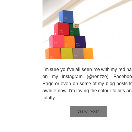
I’m sure you’ve all seen me with my red ha
on my instagram (@renzze), Faceboo
Page or even on some of my blog posts f
awhile now. I’m loving the colour to bits a
totally…
VIEW POST