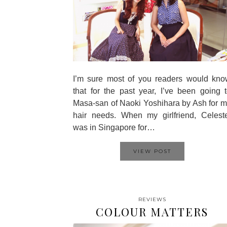
I’m sure most of you readers would kno
that for the past year, I’ve been going 
Masa-san of Naoki Yoshihara by Ash for 
hair needs. When my girlfriend, Celest
was in Singapore for…
VIEW POST
REVIEWS
COLOUR MATTERS