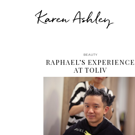
Karen Ashley
BEAUTY
RAPHAEL’S EXPERIENCE
AT TOLIV