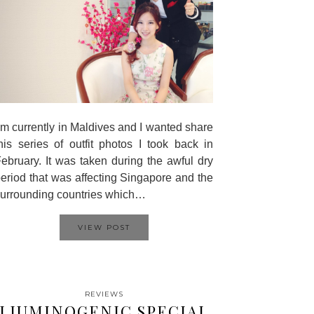
’m currently in Maldives and I wanted share
his series of outfit photos I took back in
ebruary. It was taken during the awful dry
eriod that was affecting Singapore and the
urrounding countries which…
VIEW POST
REVIEWS
LIUMINOGENIC SPECIAL