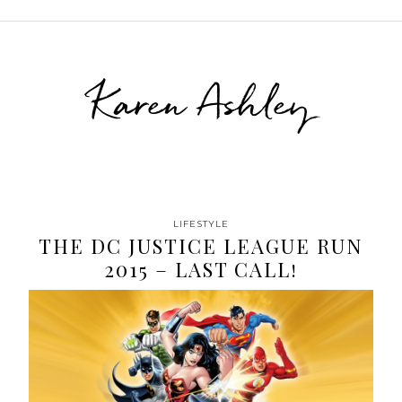
Karen Ashley
LIFESTYLE
THE DC JUSTICE LEAGUE RUN
2015 – LAST CALL!