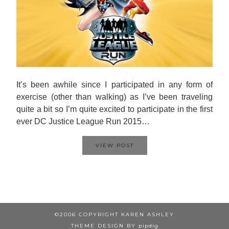
It’s been awhile since I participated in any form of
exercise (other than walking) as I’ve been traveling
quite a bit so I’m quite excited to participate in the first
ever DC Justice League Run 2015…
VIEW POST
©2006 COPYRIGHT KAREN ASHLEY
THEME DESIGN BY
pipdig