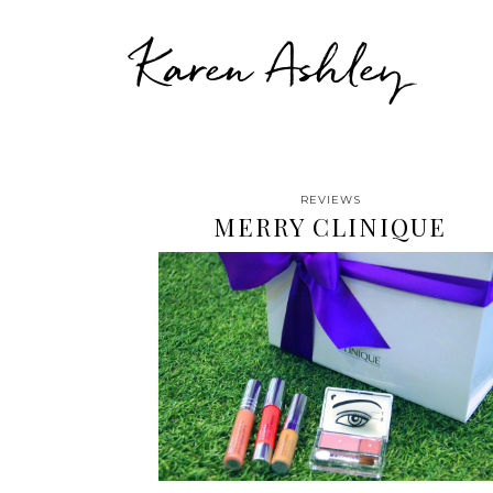
Karen Ashley
REVIEWS
MERRY CLINIQUE