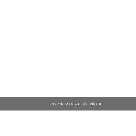
THEME DESIGN BY
pipdig