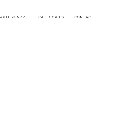
BOUT RENZZE
CATEGORIES
CONTACT