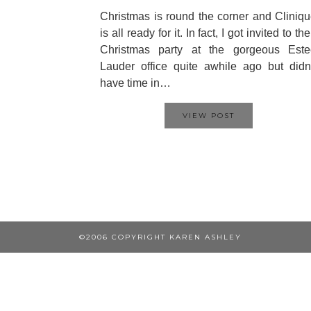
Christmas is round the corner and Cliniq
is all ready for it. In fact, I got invited to the
Christmas party at the gorgeous Este
Lauder office quite awhile ago but didn
have time in…
VIEW POST
©2006 COPYRIGHT KAREN ASHLEY