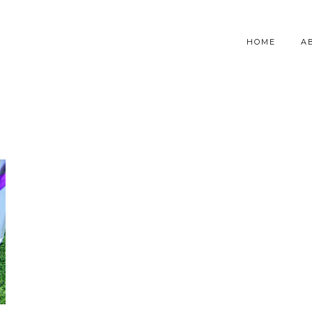
HOME
A