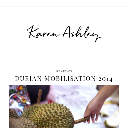
Karen Ashley
REVIEWS
DURIAN MOBILISATION 2014