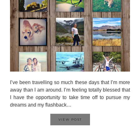
I’ve been travelling so much these days that I’m more
away than I am around. I’m feeling totally blessed that
I have the opportunity to take time off to pursue my
dreams and my flashback…
VIEW POST