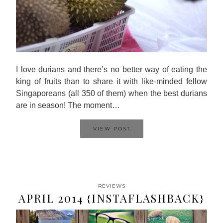
I love durians and there’s no better way of eating the
king of fruits than to share it with like-minded fellow
Singaporeans (all 350 of them) when the best durians
are in season! The moment…
VIEW POST
REVIEWS
APRIL 2014 {INSTAFLASHBACK}