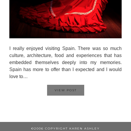
I really enjoyed visiting Spain. There was so much
culture, architecture, food and experiences that has
embedded themselves deeply into my memories.
Spain has more to offer than I expected and I would
love to…
VIEW POST
©2006 COPYRIGHT KAREN ASHLEY