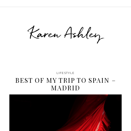
Karen Ashley
LIFESTYLE
BEST OF MY TRIP TO SPAIN –
MADRID