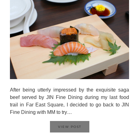
After being utterly impressed by the exquisite saga
beef served by JIN Fine Dining during my last food
trail in Far East Square, I decided to go back to JIN
Fine Dining with MM to try…
VIEW POST