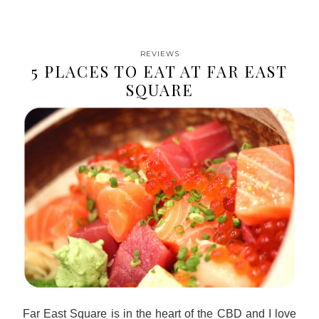
REVIEWS
5 PLACES TO EAT AT FAR EAST
SQUARE
Far East Square is in the heart of the CBD and I love