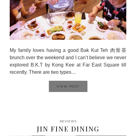
My family loves having a good Bak Kut Teh 肉骨茶
brunch over the weekend and I can’t believe we never
explored B.K.T by Kong Kee at Far East Square till
recently. There are two types…
VIEW POST
REVIEWS
JIN FINE DINING