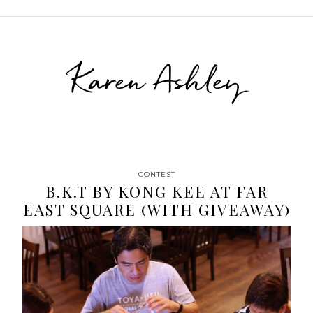
Karen Ashley
CONTEST
B.K.T BY KONG KEE AT FAR
EAST SQUARE (WITH GIVEAWAY)