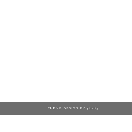
THEME DESIGN BY
pipdig