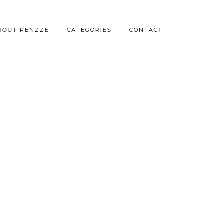
BOUT RENZZE
CATEGORIES
CONTACT