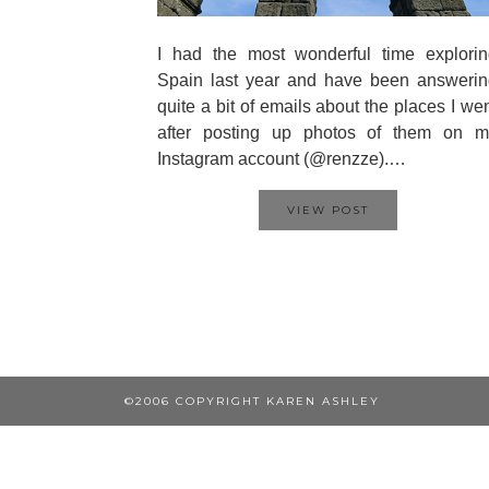
I had the most wonderful time explorin
Spain last year and have been answerin
quite a bit of emails about the places I we
after posting up photos of them on m
Instagram account (@renzze).…
VIEW POST
©2006 COPYRIGHT KAREN ASHLEY