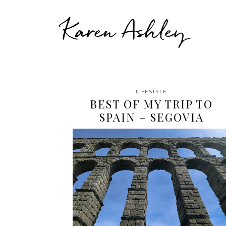
Karen Ashley
LIFESTYLE
BEST OF MY TRIP TO
SPAIN – SEGOVIA