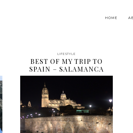
HOME
A
LIFESTYLE
BEST OF MY TRIP TO
SPAIN – SALAMANCA