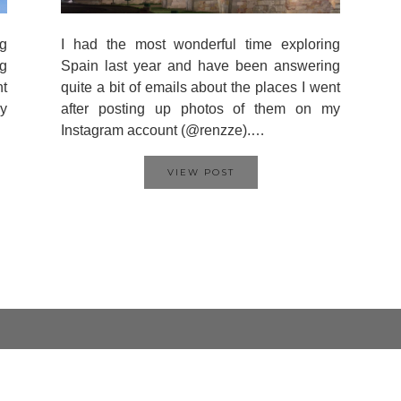
g
I had the most wonderful time exploring
g
Spain last year and have been answering
nt
quite a bit of emails about the places I went
y
after posting up photos of them on my
Instagram account (@renzze).…
VIEW POST