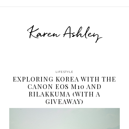
Karen Ashley
LIFESTYLE
EXPLORING KOREA WITH THE
CANON EOS M10 AND
RILAKKUMA (WITH A
GIVEAWAY)