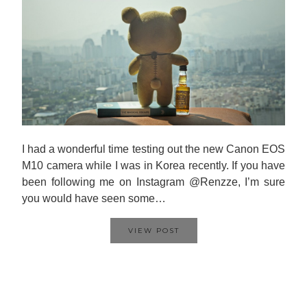
I had a wonderful time testing out the new Canon EOS
M10 camera while I was in Korea recently. If you have
been following me on Instagram @Renzze, I’m sure
you would have seen some…
VIEW POST