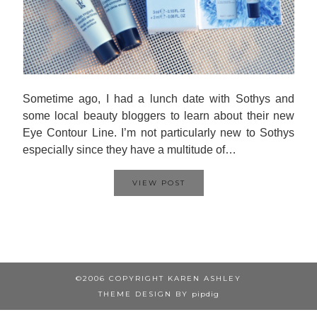
Sometime ago, I had a lunch date with Sothys and
some local beauty bloggers to learn about their new
Eye Contour Line. I’m not particularly new to Sothys
especially since they have a multitude of…
VIEW POST
©2006 COPYRIGHT KAREN ASHLEY
THEME DESIGN BY
pipdig