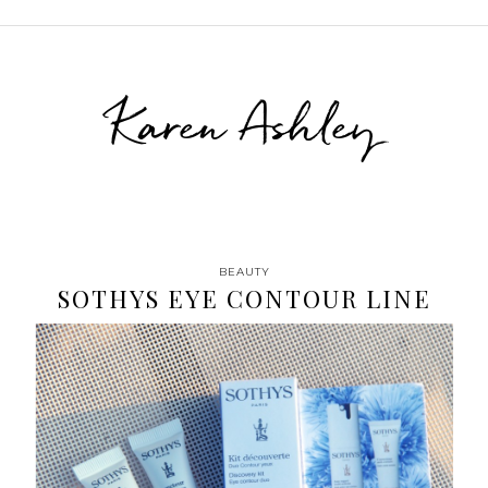
Karen Ashley
BEAUTY
SOTHYS EYE CONTOUR LINE