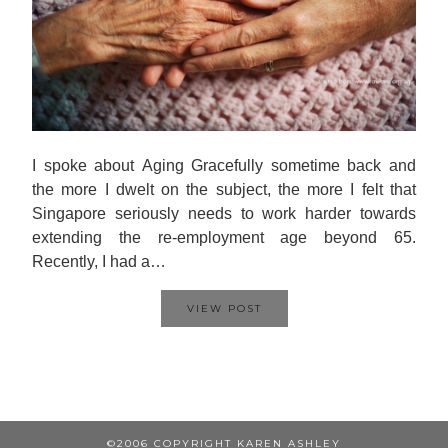
I spoke about Aging Gracefully sometime back and
the more I dwelt on the subject, the more I felt that
Singapore seriously needs to work harder towards
extending the re-employment age beyond 65.
Recently, I had a…
VIEW POST
©2006 COPYRIGHT KAREN ASHLEY