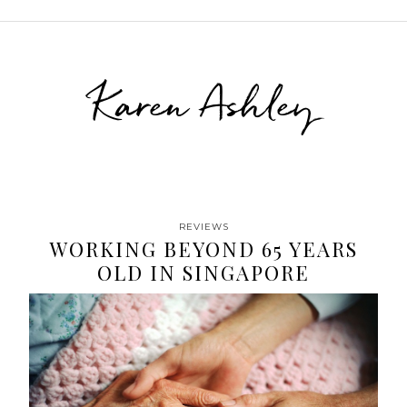
Karen Ashley
REVIEWS
WORKING BEYOND 65 YEARS
OLD IN SINGAPORE