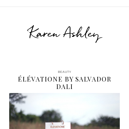
Karen Ashley
BEAUTY
ÉLÉVATIONE BY SALVADOR
DALI