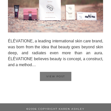
ÉLÉVATIONE, a leading international skin care brand,
was born from the idea that beauty goes beyond skin
deep, and radiates even more than an aura.
ÉLÉVATIONE believes beauty is concept, a construct,
and a method…
VIEW POST
©2006 COPYRIGHT KAREN ASHLEY