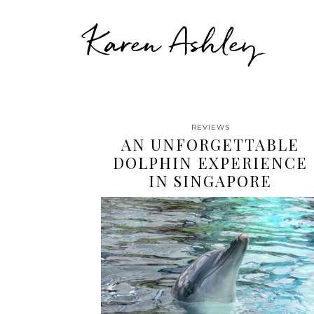
Karen Ashley
REVIEWS
AN UNFORGETTABLE
DOLPHIN EXPERIENCE
IN SINGAPORE