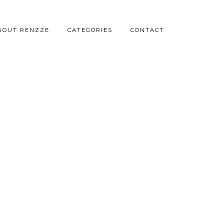
BOUT RENZZE
CATEGORIES
CONTACT