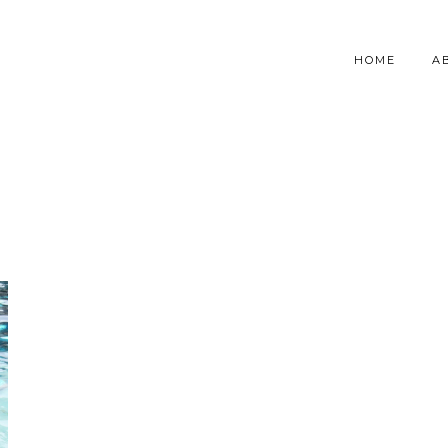
HOME
A