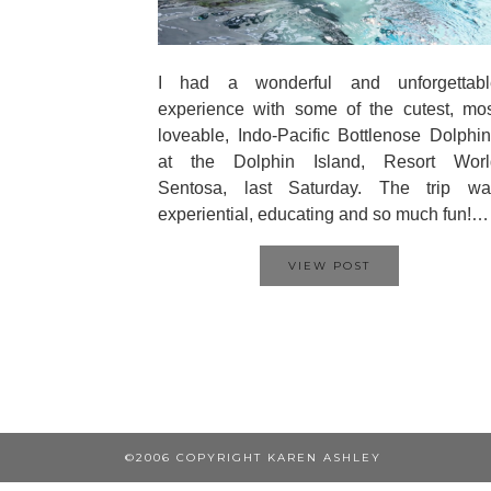
I had a wonderful and unforgettabl
experience with some of the cutest, mo
loveable, Indo-Pacific Bottlenose Dolphi
at the Dolphin Island, Resort Worl
Sentosa, last Saturday. The trip wa
experiential, educating and so much fun!…
VIEW POST
©2006 COPYRIGHT KAREN ASHLEY