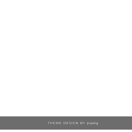
THEME DESIGN BY
pipdig