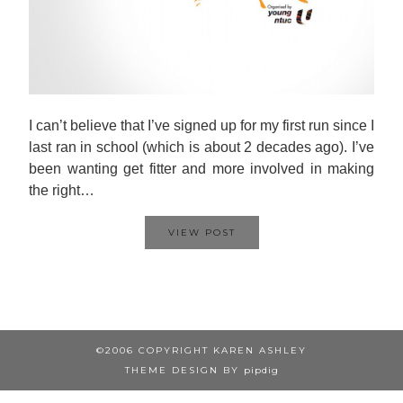
I can’t believe that I’ve signed up for my first run since I
last ran in school (which is about 2 decades ago). I’ve
been wanting get fitter and more involved in making
the right…
VIEW POST
©2006 COPYRIGHT KAREN ASHLEY
THEME DESIGN BY
pipdig