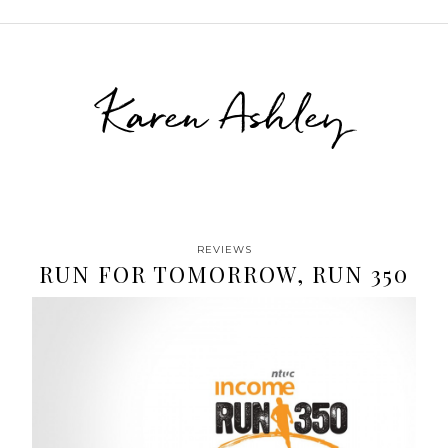
Karen Ashley
REVIEWS
RUN FOR TOMORROW, RUN 350