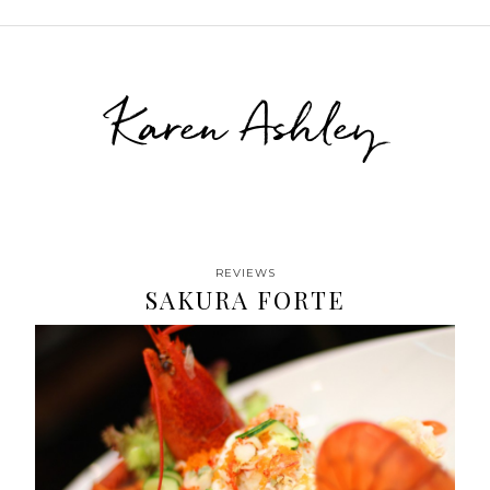
Karen Ashley
REVIEWS
SAKURA FORTE