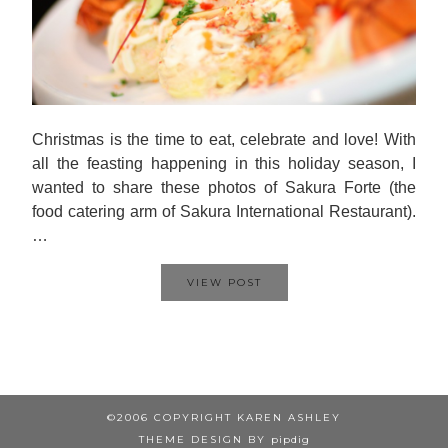
Christmas is the time to eat, celebrate and love! With
all the feasting happening in this holiday season, I
wanted to share these photos of Sakura Forte (the
food catering arm of Sakura International Restaurant).
…
VIEW POST
©2006 COPYRIGHT KAREN ASHLEY
THEME DESIGN BY
pipdig