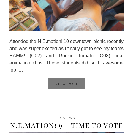
Attended the N.E.mation! 10 downtown picnic recently
and was super excited as I finally got to see my teams
BAMM! (C02) and Rockin Tomato (C08) final
animation clips. These students did such awesome
job I…
VIEW POST
REVIEWS
N.E.MATION! 9 – TIME TO VOTE