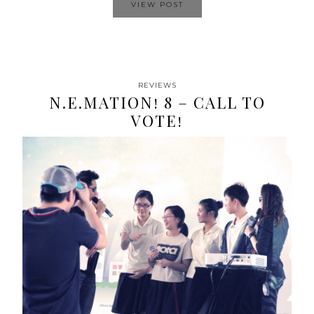
VIEW POST
REVIEWS
N.E.MATION! 8 – CALL TO
VOTE!