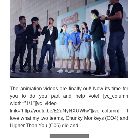
The animation videos are finally out! Now its time for
you to do you part and help vote! [vc_column
width=”1/1″][vc_video
link=”http://youtu.be/E2uNyNXUWlw”][/vc_column] I
love what my two teams, Chunky Monkeys (CO4) and
Higher Than You (C06) did and…