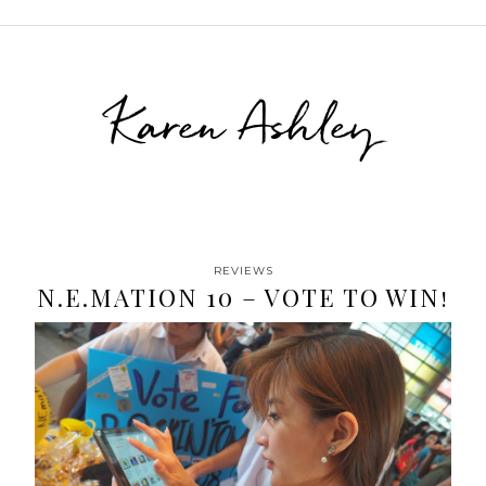
Karen Ashley
REVIEWS
N.E.MATION 10 – VOTE TO WIN!