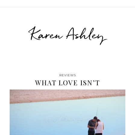
Karen Ashley
REVIEWS
WHAT LOVE ISN’T