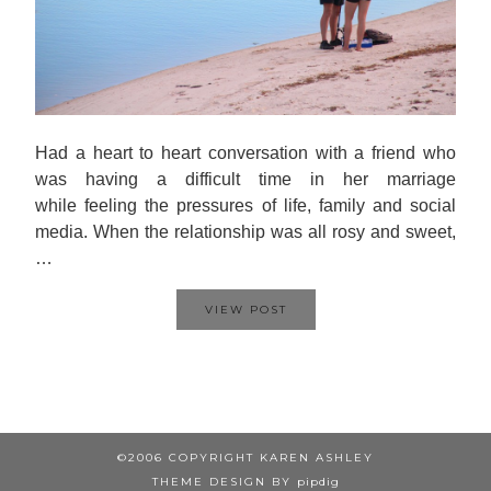
Had a heart to heart conversation with a friend who
was having a difficult time in her marriage
while feeling the pressures of life, family and social
media. When the relationship was all rosy and sweet,
…
VIEW POST
©2006 COPYRIGHT KAREN ASHLEY
THEME DESIGN BY
pipdig