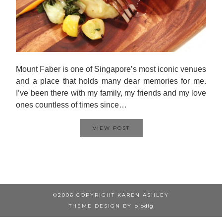
Mount Faber is one of Singapore’s most iconic venues
and a place that holds many dear memories for me.
I’ve been there with my family, my friends and my love
ones countless of times since…
VIEW POST
©2006 COPYRIGHT KAREN ASHLEY
THEME DESIGN BY
pipdig