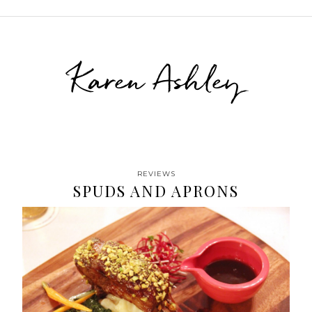
Karen Ashley
REVIEWS
SPUDS AND APRONS