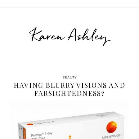
Karen Ashley
BEAUTY
HAVING BLURRY VISIONS AND
FARSIGHTEDNESS?