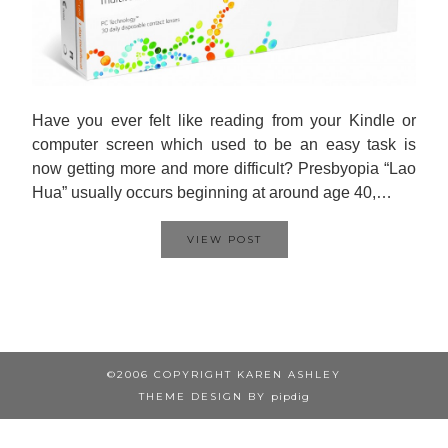
Have you ever felt like reading from your Kindle or
computer screen which used to be an easy task is
now getting more and more difficult? Presbyopia “Lao
Hua” usually occurs beginning at around age 40,…
VIEW POST
©2006 COPYRIGHT KAREN ASHLEY
THEME DESIGN BY
pipdig