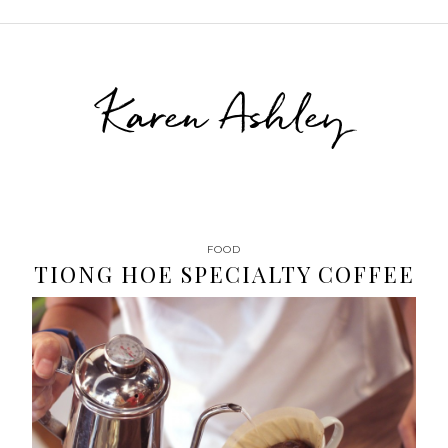
Karen Ashley
FOOD
TIONG HOE SPECIALTY COFFEE