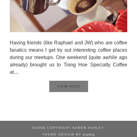
Having friends (like Raphael and JW) who are coffee
fanatics means I get try out interesting coffee places
during our meetups. One weekend (quite awhile ago
already) brought us to Tiong Hoe Specialty Coffee
at…
VIEW POST
©2006 COPYRIGHT KAREN ASHLEY
THEME DESIGN BY
pipdig