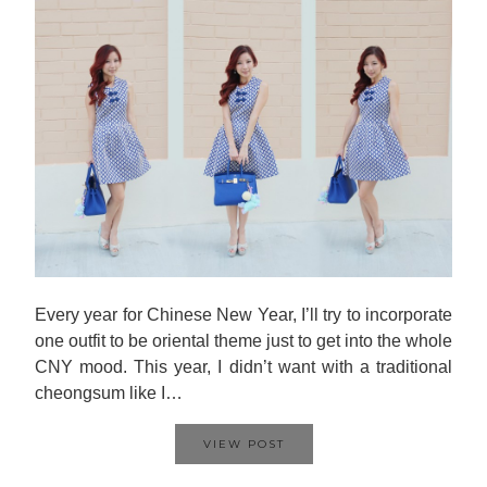
Every year for Chinese New Year, I’ll try to incorporate
one outfit to be oriental theme just to get into the whole
CNY mood. This year, I didn’t want with a traditional
cheongsum like I…
VIEW POST