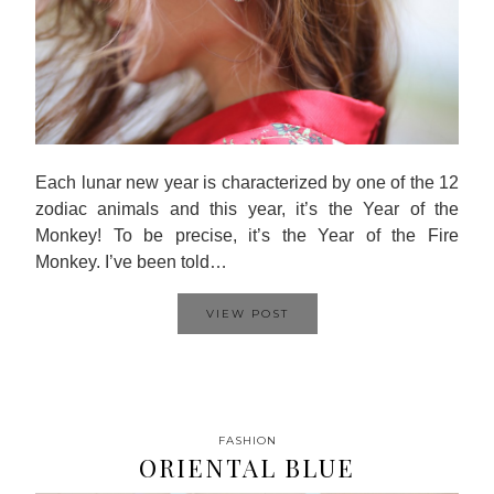
Each lunar new year is characterized by one of the 12
zodiac animals and this year, it’s the Year of the
Monkey! To be precise, it’s the Year of the Fire
Monkey. I’ve been told…
VIEW POST
FASHION
ORIENTAL BLUE