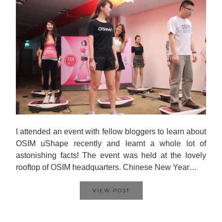
I attended an event with fellow bloggers to learn about
OSIM uShape recently and learnt a whole lot of
astonishing facts! The event was held at the lovely
rooftop of OSIM headquarters. Chinese New Year…
VIEW POST