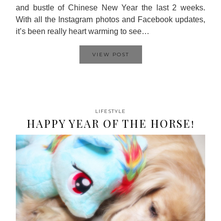
and bustle of Chinese New Year the last 2 weeks.
With all the Instagram photos and Facebook updates,
it’s been really heart warming to see…
VIEW POST
LIFESTYLE
HAPPY YEAR OF THE HORSE!