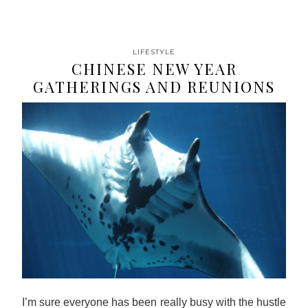
LIFESTYLE
CHINESE NEW YEAR
GATHERINGS AND REUNIONS
I’m sure everyone has been really busy with the hustle