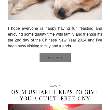
I hope everyone is happy having fun feasting and
enjoying some quality time with family and friends! It’s
the 2nd day of the Chinese New Year 2014 and I’ve
been busy visiting family and friends…
VIEW POST
BEAUTY
OSIM USHAPE HELPS TO GIVE
YOU A GUILT-FREE CNY