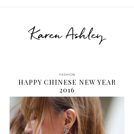
Karen Ashley
FASHION
HAPPY CHINESE NEW YEAR
2016