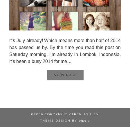
It’s July already! Which means more than half of 2014
has passed us by. By the time you read this post on
Saturday morning, I’m already in Lombok, Indonesia.
It’s been a busy 2014 for me…
VIEW POST
©2006 COPYRIGHT KAREN ASHLEY
THEME DESIGN BY
pipdig