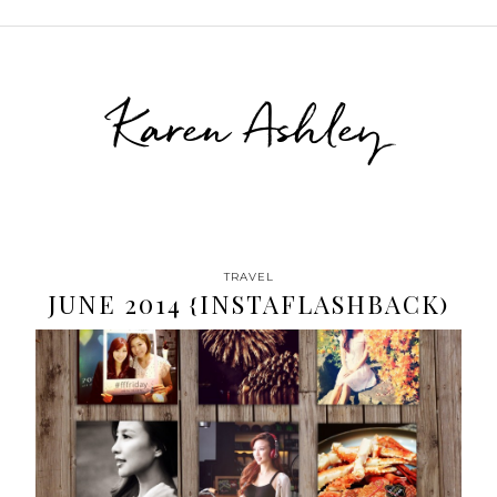
Karen Ashley
TRAVEL
JUNE 2014 {INSTAFLASHBACK)