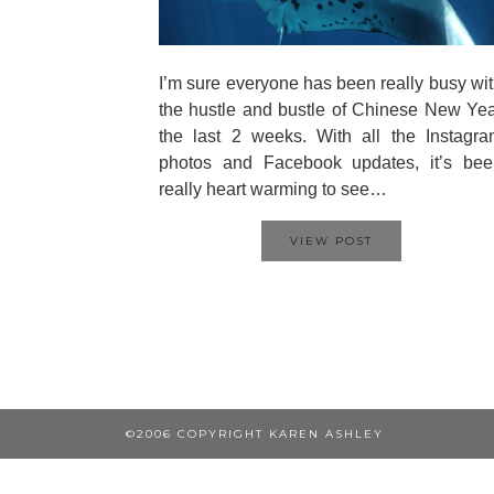
I’m sure everyone has been really busy wi
the hustle and bustle of Chinese New Ye
the last 2 weeks. With all the Instagr
photos and Facebook updates, it’s bee
really heart warming to see…
VIEW POST
©2006 COPYRIGHT KAREN ASHLEY