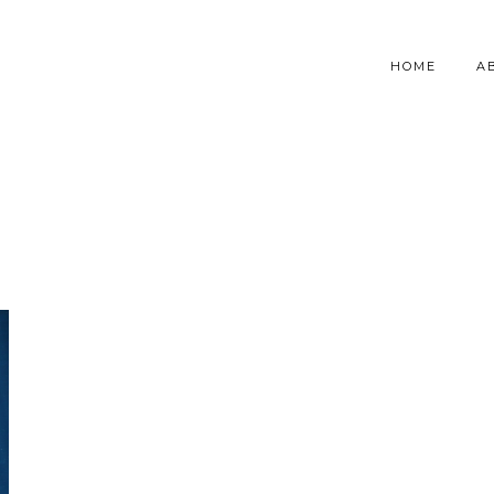
HOME
A