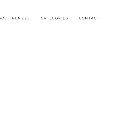
BOUT RENZZE
CATEGORIES
CONTACT