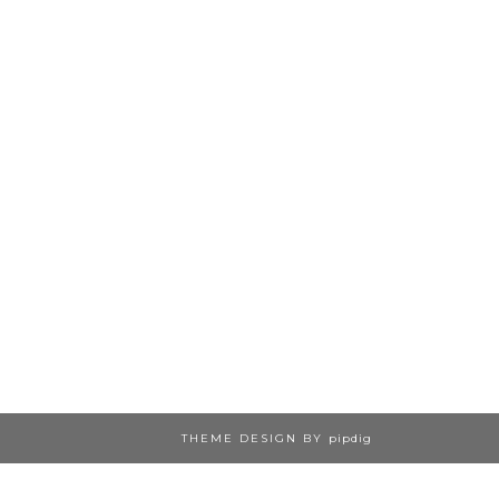
THEME DESIGN BY
pipdig