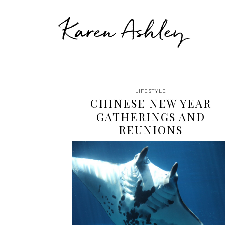
Karen Ashley
LIFESTYLE
CHINESE NEW YEAR
GATHERINGS AND
REUNIONS