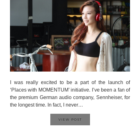
I was really excited to be a part of the launch of
‘Places with MOMENTUM’ initiative. I’ve been a fan of
the premium German audio company, Sennheiser, for
the longest time. In fact, I never…
VIEW POST