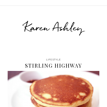
Karen Ashley
LIFESTYLE
STIRLING HIGHWAY