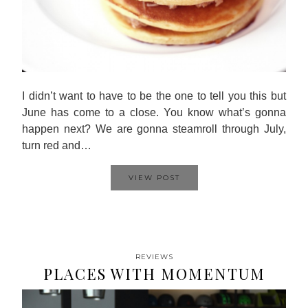
I didn’t want to have to be the one to tell you this but
June has come to a close. You know what’s gonna
happen next? We are gonna steamroll through July,
turn red and…
VIEW POST
REVIEWS
PLACES WITH MOMENTUM