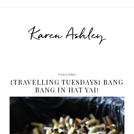
Karen Ashley
THAILAND
{TRAVELLING TUESDAYS} BANG
BANG IN HAT YAI!