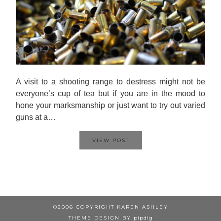
A visit to a shooting range to destress might not be
everyone’s cup of tea but if you are in the mood to
hone your marksmanship or just want to try out varied
guns at a…
VIEW POST
©2006 COPYRIGHT KAREN ASHLEY
THEME DESIGN BY
pipdig