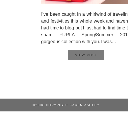
I’ve been caught in a whirlwind of traveli
and festivities this whole week and haven
had time to blog but I just had to find time 
share FURLA Spring/Summer 201
gorgeous collection with you. I was…
VIEW POST
©2006 COPYRIGHT KAREN ASHLEY