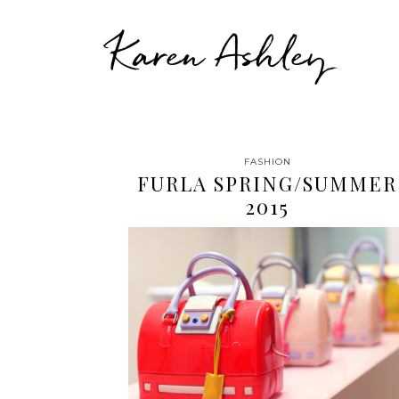
Karen Ashley
FASHION
FURLA SPRING/SUMMER
2015