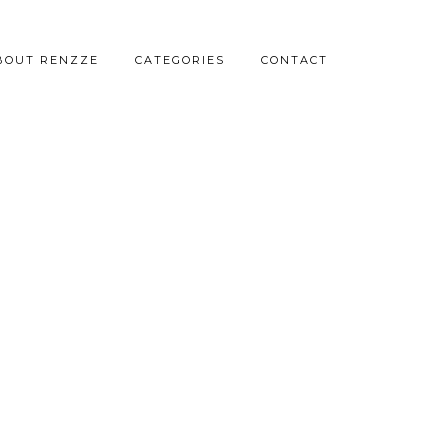
BOUT RENZZE
CATEGORIES
CONTACT