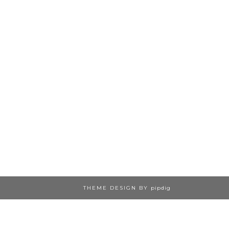
THEME DESIGN BY
pipdig