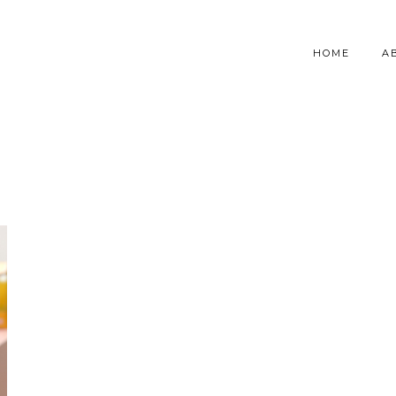
HOME
A