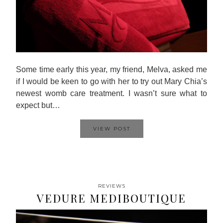
Some time early this year, my friend, Melva, asked me
if I would be keen to go with her to try out Mary Chia’s
newest womb care treatment. I wasn’t sure what to
expect but…
VIEW POST
REVIEWS
VEDURE MEDIBOUTIQUE