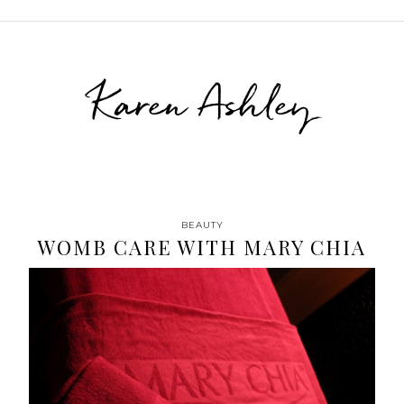
Karen Ashley
BEAUTY
WOMB CARE WITH MARY CHIA