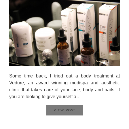
Some time back, I tried out a body treatment at
Vedure, an award winning medispa and aesthetic
clinic that takes care of your face, body and nails. If
you are looking to give yourself a…
VIEW POST