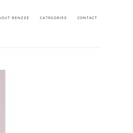
BOUT RENZZE
CATEGORIES
CONTACT