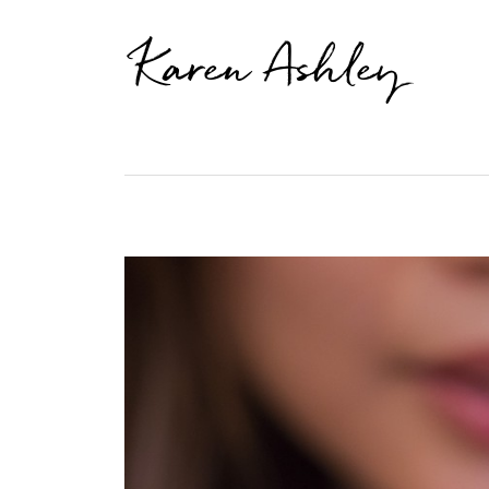
Karen Ashley