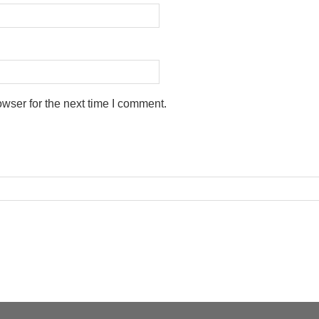
wser for the next time I comment.