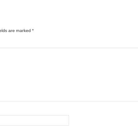
ields are marked
*