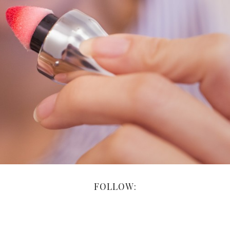
FOLLOW: