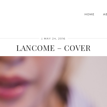
HOME
A
|
MAY 24, 2016
LANCOME – COVER