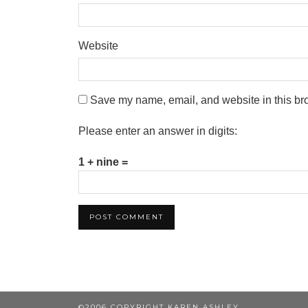
Website
Save my name, email, and website in this bro
Please enter an answer in digits:
1 + nine =
©2006 COPYRIGHT KAREN ASHLEY