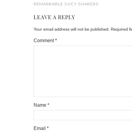
REMARKABLE JUICY SHAKERS
LEAVE A REPLY
Your email address will not be published.
Required f
Comment
*
Name
*
Email
*