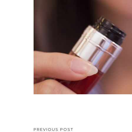
PREVIOUS POST