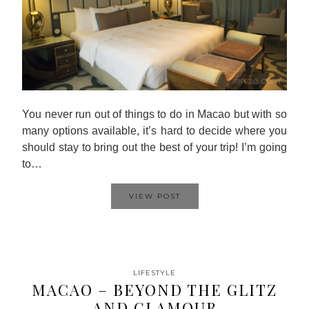
You never run out of things to do in Macao but with so
many options available, it’s hard to decide where you
should stay to bring out the best of your trip! I’m going
to…
VIEW POST
LIFESTYLE
MACAO – BEYOND THE GLITZ
AND GLAMOUR