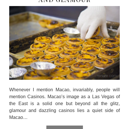
Whenever I mention Macao, invariably, people will
mention Casinos. Macao’s image as a Las Vegas of
the East is a solid one but beyond all the glitz,
glamour and dazzling casinos lies a quiet side of
Macao…