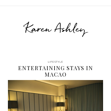
Karen Ashley
LIFESTYLE
ENTERTAINING STAYS IN
MACAO