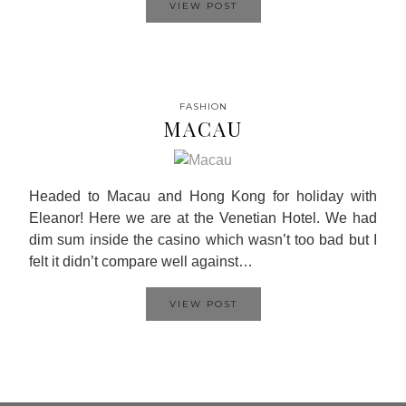
VIEW POST
FASHION
MACAU
Headed to Macau and Hong Kong for holiday with
Eleanor! Here we are at the Venetian Hotel. We had
dim sum inside the casino which wasn’t too bad but I
felt it didn’t compare well against…
VIEW POST