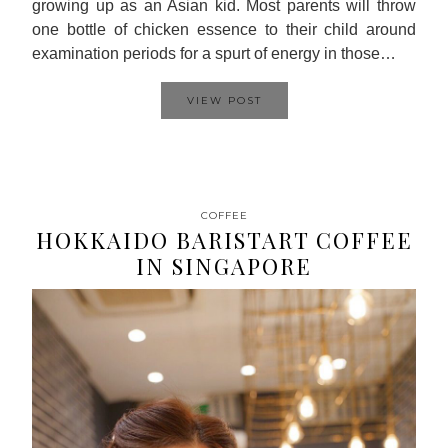
growing up as an Asian kid. Most parents will throw
one bottle of chicken essence to their child around
examination periods for a spurt of energy in those…
VIEW POST
COFFEE
HOKKAIDO BARISTART COFFEE
IN SINGAPORE