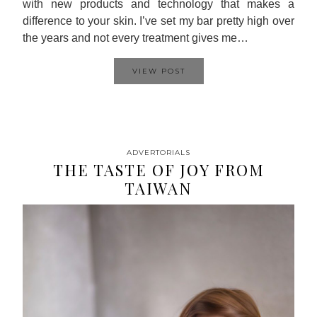
with new products and technology that makes a
difference to your skin. I’ve set my bar pretty high over
the years and not every treatment gives me…
VIEW POST
ADVERTORIALS
THE TASTE OF JOY FROM
TAIWAN