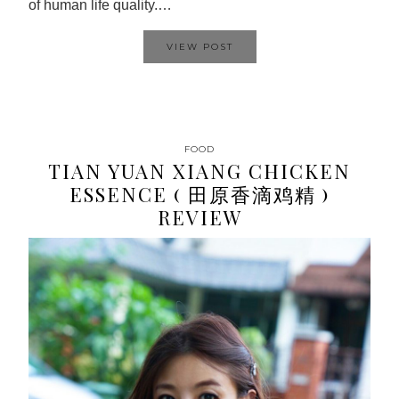
of human life quality.…
VIEW POST
FOOD
TIAN YUAN XIANG CHICKEN
ESSENCE ( 田原香滴鸡精 )
REVIEW