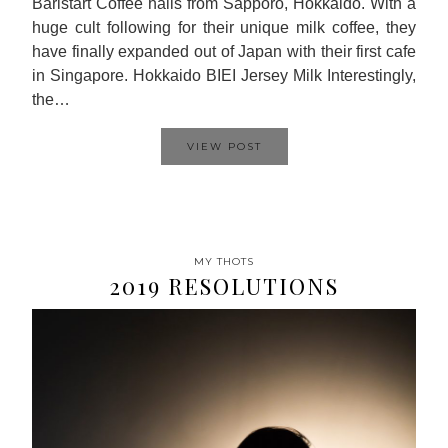
Baristart Coffee hails from Sapporo, Hokkaido. With a
huge cult following for their unique milk coffee, they
have finally expanded out of Japan with their first cafe
in Singapore. Hokkaido BIEI Jersey Milk Interestingly,
the…
VIEW POST
MY THOTS
2019 RESOLUTIONS