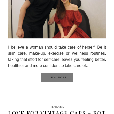
I believe a woman should take care of herself. Be it
skin care, make-up, exercise or wellness routines,
taking that effort for self-care leaves you feeling better,
healthier and more confident to take care of…
VIEW POST
THAILAND
LOVE FOR VINTAGE CARS – ROT