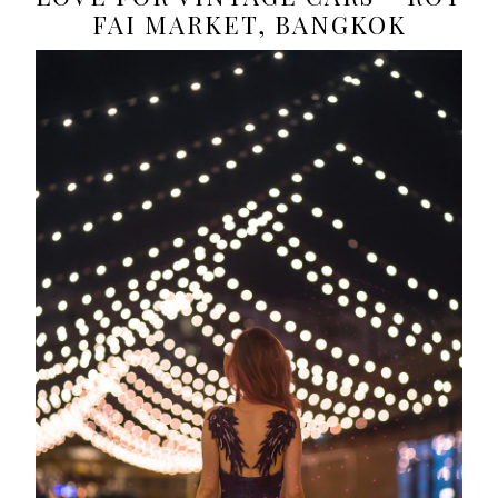
FAI MARKET, BANGKOK