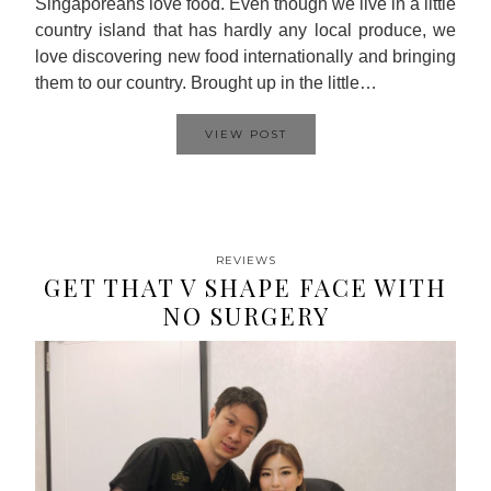
Singaporeans love food. Even though we live in a little
country island that has hardly any local produce, we
love discovering new food internationally and bringing
them to our country. Brought up in the little…
VIEW POST
REVIEWS
GET THAT V SHAPE FACE WITH
NO SURGERY