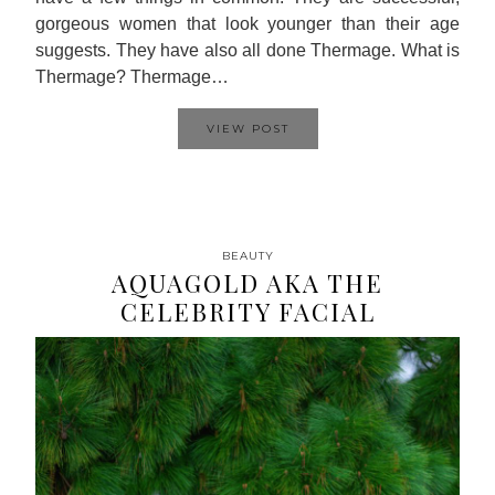
gorgeous women that look younger than their age
suggests. They have also all done Thermage. What is
Thermage? Thermage…
VIEW POST
BEAUTY
AQUAGOLD AKA THE
CELEBRITY FACIAL