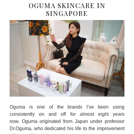
OGUMA SKINCARE IN
SINGAPORE
Oguma is one of the brands I’ve been using
consistently on and off for almost eight years
now. Oguma originated from Japan under professor
Dr.Oguma, who dedicated his life to the improvement