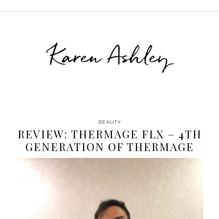
Karen Ashley
BEAUTY
REVIEW: THERMAGE FLX – 4TH
GENERATION OF THERMAGE