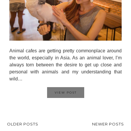
Animal cafes are getting pretty commonplace around
the world, especially in Asia. As an animal lover, I’m
always torn between the desire to get up close and
personal with animals and my understanding that
wild…
VIEW POST
OLDER POSTS
NEWER POSTS