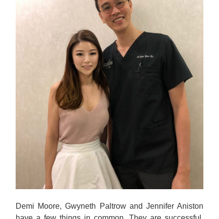
Demi Moore, Gwyneth Paltrow and Jennifer Aniston
have a few things in common. They are successful,