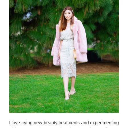
I love trying new beauty treatments and experimenting