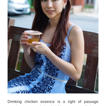
Drinking chicken essence is a right of passage