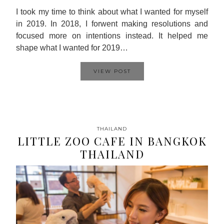
I took my time to think about what I wanted for myself
in 2019. In 2018, I forwent making resolutions and
focused more on intentions instead. It helped me
shape what I wanted for 2019…
VIEW POST
THAILAND
LITTLE ZOO CAFE IN BANGKOK
THAILAND