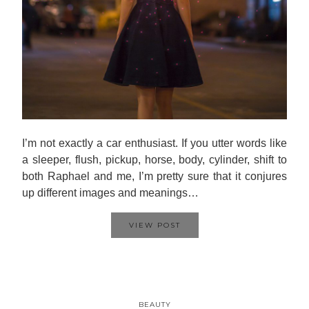
I’m not exactly a car enthusiast. If you utter words like
a sleeper, flush, pickup, horse, body, cylinder, shift to
both Raphael and me, I’m pretty sure that it conjures
up different images and meanings…
VIEW POST
BEAUTY